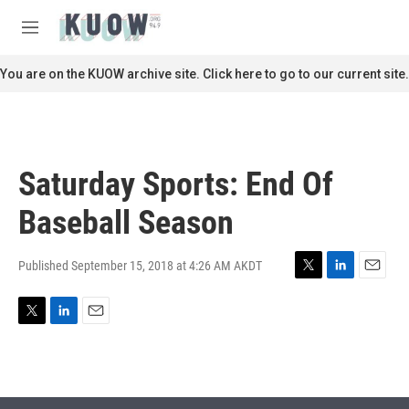
Skip to main content
S
e
M
a
e
r
n
You are on the KUOW archive site. Click here to go to our current site.
c
u
h
u
e
r
Saturday Sports: End Of
y
Baseball Season
Published September 15, 2018 at 4:26 AM AKDT
T
L
E
w
i
m
i
n
a
T
L
E
t
k
i
w
i
m
t
e
l
i
n
a
e
d
t
k
i
r
I
t
e
l
n