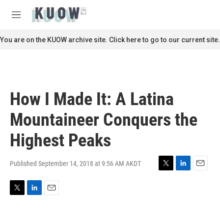
Skip to main content
S
e
M
a
e
r
n
You are on the KUOW archive site. Click here to go to our current site.
c
u
h
u
e
r
How I Made It: A Latina
y
Mountaineer Conquers the
Highest Peaks
Published September 14, 2018 at 9:56 AM AKDT
T
L
E
w
i
m
i
n
a
T
L
E
t
k
i
w
i
m
t
e
l
i
n
a
e
d