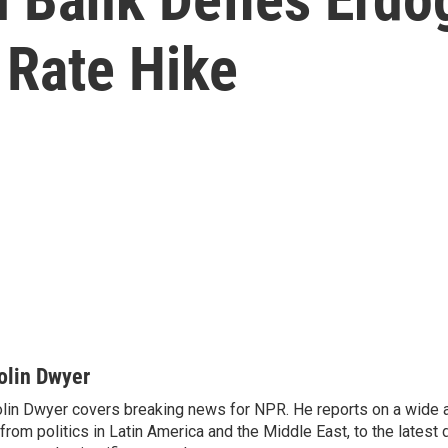
t Rate Hike
olin Dwyer
lin Dwyer covers breaking news for NPR. He reports on a wide a
from politics in Latin America and the Middle East, to the lates