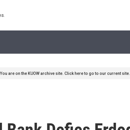
s. 
You are on the KUOW archive site. Click here to go to our current site.
l Bank Defies Erdo