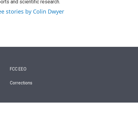
orts and scientific research.
ee stories by Colin Dwyer
FCC EEO
Corrections