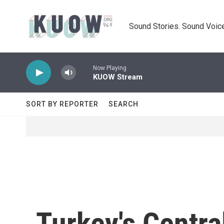
Skip to main content
Sound Stories. Sound Voice
Now Playing
KUOW Stream
SORT BY REPORTER
SEARCH
Turkey's Centra