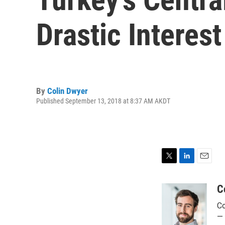
Drastic Interes
By
Colin Dwyer
Published September 13, 2018 at 8:37 AM AKDT
T
L
E
w
i
m
i
n
a
C
t
k
i
Co
t
e
l
e
d
— 