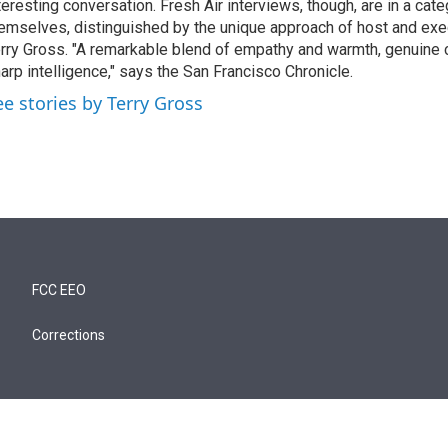
teresting conversation. Fresh Air interviews, though, are in a cat
emselves, distinguished by the unique approach of host and exe
rry Gross. "A remarkable blend of empathy and warmth, genuine c
arp intelligence," says the San Francisco Chronicle.
ee stories by Terry Gross
FCC EEO
Corrections