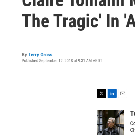
The Tragic' In '
By
Terry Gross
Published September 12, 2018 at 9:31 AM AKDT
T
L
E
w
i
m
i
n
a
T
t
k
i
Co
t
e
l
e
d
Ch