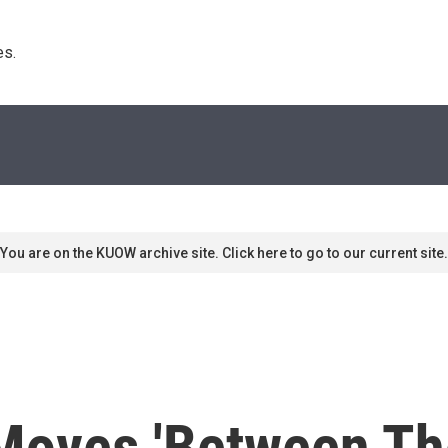
s. 
You are on the KUOW archive site. Click here to go to our current site.
Moves 'Between The