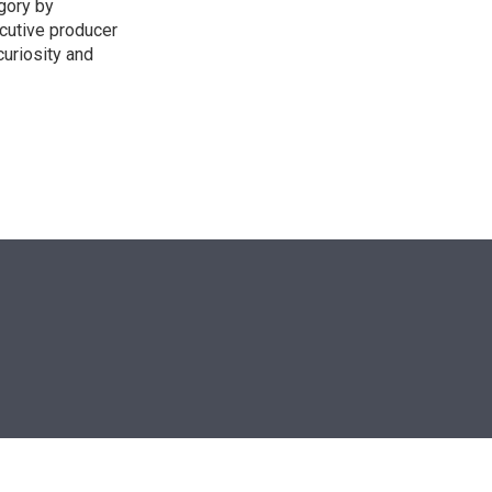
egory by
cutive producer
uriosity and