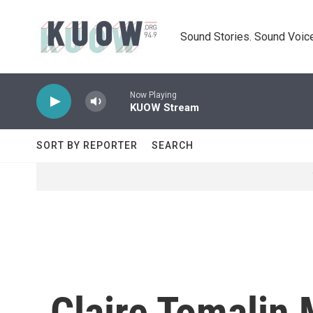
Skip to main content
Sound Stories. Sound Voice
Now Playing
KUOW Stream
SORT BY REPORTER
SEARCH
Claire Tomalin 