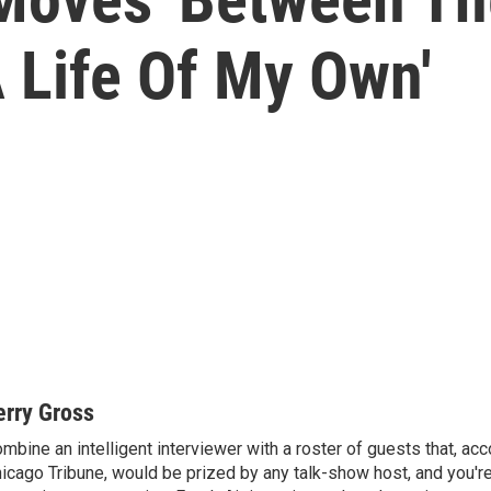
A Life Of My Own'
erry Gross
mbine an intelligent interviewer with a roster of guests that, acc
icago Tribune, would be prized by any talk-show host, and you'r