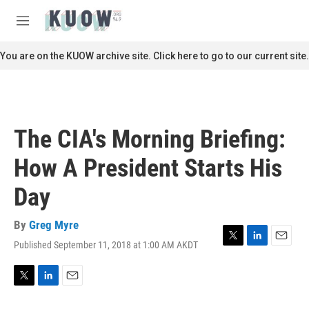
Skip to main content
S
e
M
a
e
r
n
You are on the KUOW archive site. Click here to go to our current site.
c
u
h
u
e
r
The CIA's Morning Briefing:
y
How A President Starts His
Day
By
Greg Myre
Published September 11, 2018 at 1:00 AM AKDT
T
L
E
w
i
m
i
n
a
t
k
i
T
L
E
t
e
l
w
i
m