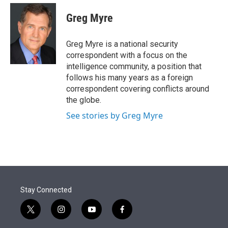
e
d
i
n
a
r
I
t
k
i
Greg Myre
n
t
e
l
e
d
r
I
Greg Myre is a national security
n
correspondent with a focus on the
intelligence community, a position that
follows his many years as a foreign
correspondent covering conflicts around
the globe.
See stories by Greg Myre
Stay Connected
t
i
y
f
w
n
o
a