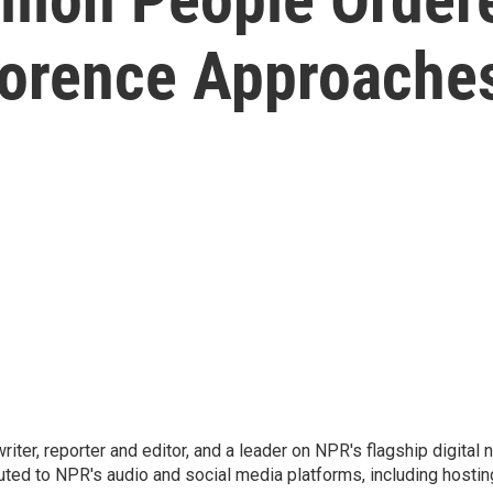
lorence Approache
 writer, reporter and editor, and a leader on NPR's flagship digita
uted to NPR's audio and social media platforms, including hostin