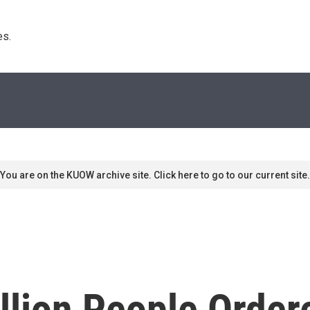
s. 
You are on the KUOW archive site. Click here to go to our current site.
llion People Order