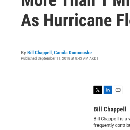
As Hurricane F
By
Bill Chappell
,
Camila Domonoske
Published September 11, 2018 at 8:43 AM AKDT
T
L
E
w
i
m
i
n
a
Bill Chappell
t
k
i
Bill Chappell is a
t
e
l
e
frequently contrib
d