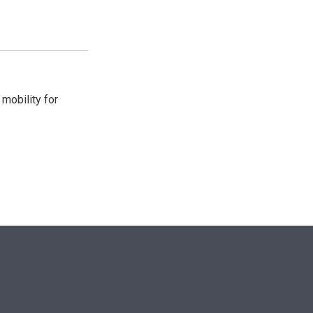
mobility for