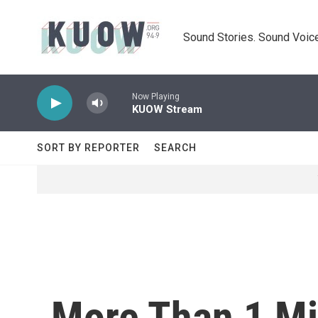
Skip to main content
Sound Stories. Sound Voice
Now Playing
KUOW Stream
SORT BY REPORTER
SEARCH
More Than 1 Mi