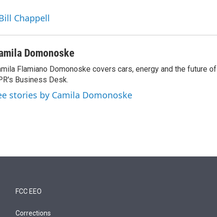
Bill Chappell
amila Domonoske
mila Flamiano Domonoske covers cars, energy and the future of 
R's Business Desk.
ee stories by Camila Domonoske
FCC EEO
Corrections