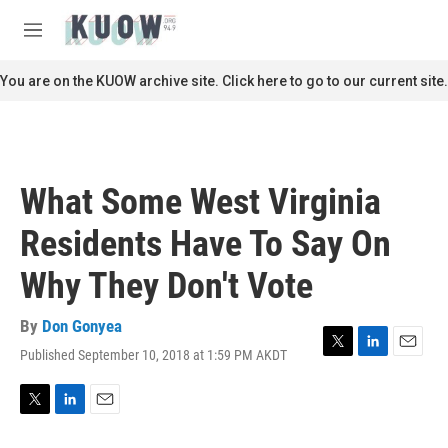
Skip to main content
S
e
M
a
e
r
n
You are on the KUOW archive site. Click here to go to our current site.
c
u
h
u
e
r
What Some West Virginia
y
Residents Have To Say On
Why They Don't Vote
By
Don Gonyea
Published September 10, 2018 at 1:59 PM AKDT
T
L
E
w
i
m
i
n
a
t
k
i
T
L
E
t
e
l
w
i
m