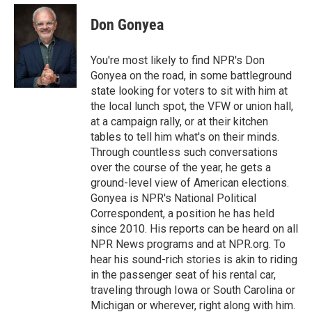
e
d
i
n
a
r
I
t
k
i
Don Gonyea
n
t
e
l
e
d
r
I
You're most likely to find NPR's Don
n
Gonyea on the road, in some battleground
state looking for voters to sit with him at
the local lunch spot, the VFW or union hall,
at a campaign rally, or at their kitchen
tables to tell him what's on their minds.
Through countless such conversations
over the course of the year, he gets a
ground-level view of American elections.
Gonyea is NPR's National Political
Correspondent, a position he has held
since 2010. His reports can be heard on all
NPR News programs and at NPR.org. To
hear his sound-rich stories is akin to riding
in the passenger seat of his rental car,
traveling through Iowa or South Carolina or
Michigan or wherever, right along with him.