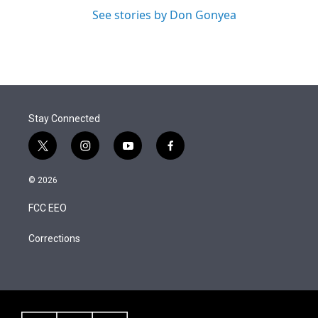
See stories by Don Gonyea
Stay Connected
t
i
y
f
w
n
o
a
i
s
u
c
© 2026
t
t
t
e
t
a
u
b
FCC EEO
e
g
b
o
r
r
e
o
a
k
Corrections
m