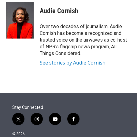
e
d
i
n
a
r
I
t
k
i
Audie Cornish
n
t
e
l
e
d
r
I
Over two decades of journalism, Audie
n
Cornish has become a recognized and
trusted voice on the airwaves as co-host
of NPR's flagship news program, All
Things Considered.
See stories by Audie Cornish
Stay Connected
t
i
y
f
w
n
o
a
i
s
u
c
© 2026