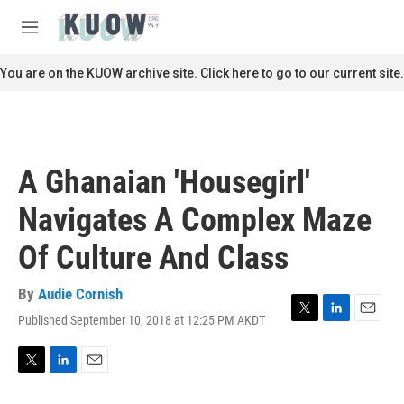
Skip to main content
S
e
M
a
e
r
n
You are on the KUOW archive site. Click here to go to our current site.
c
u
h
u
e
r
A Ghanaian 'Housegirl'
y
Navigates A Complex Maze
Of Culture And Class
By
Audie Cornish
Published September 10, 2018 at 12:25 PM AKDT
T
L
E
w
i
m
i
n
a
t
k
i
T
L
E
t
e
l
w
i
m