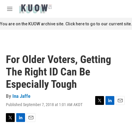
Skip to main content
S
e
M
a
e
r
n
You are on the KUOW archive site. Click here to go to our current site.
c
u
h
u
e
r
For Older Voters, Getting
y
The Right ID Can Be
Especially Tough
By
Ina Jaffe
Published September 7, 2018 at 1:01 AM AKDT
T
L
E
w
i
m
i
n
a
t
k
i
T
L
E
t
e
l
w
i
m