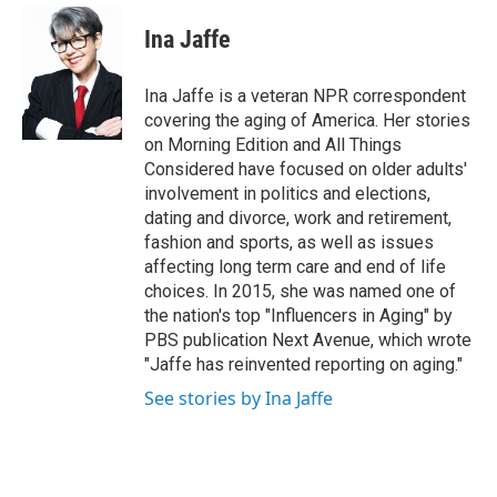
e
d
i
n
a
r
I
t
k
i
Ina Jaffe
n
t
e
l
e
d
r
I
Ina Jaffe is a veteran NPR correspondent
n
covering the aging of America. Her stories
on Morning Edition and All Things
Considered have focused on older adults'
involvement in politics and elections,
dating and divorce, work and retirement,
fashion and sports, as well as issues
affecting long term care and end of life
choices. In 2015, she was named one of
the nation's top "Influencers in Aging" by
PBS publication Next Avenue, which wrote
"Jaffe has reinvented reporting on aging."
See stories by Ina Jaffe