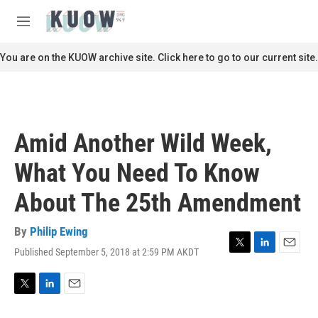
Skip to main content
S
e
M
a
e
r
n
You are on the KUOW archive site. Click here to go to our current site.
c
u
h
u
e
r
Amid Another Wild Week,
y
What You Need To Know
About The 25th Amendment
By
Philip Ewing
Published September 5, 2018 at 2:59 PM AKDT
T
L
E
w
i
m
i
n
a
t
k
i
T
L
E
t
e
l
w
i
m