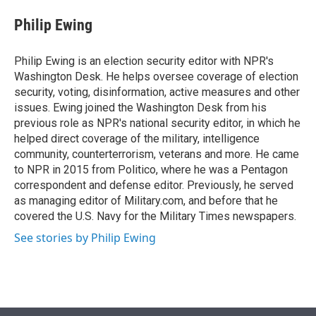
e
d
i
n
a
r
I
t
k
i
Philip Ewing
n
t
e
l
e
d
r
I
Philip Ewing is an election security editor with NPR's
n
Washington Desk. He helps oversee coverage of election
security, voting, disinformation, active measures and other
issues. Ewing joined the Washington Desk from his
previous role as NPR's national security editor, in which he
helped direct coverage of the military, intelligence
community, counterterrorism, veterans and more. He came
to NPR in 2015 from Politico, where he was a Pentagon
correspondent and defense editor. Previously, he served
as managing editor of Military.com, and before that he
covered the U.S. Navy for the Military Times newspapers.
See stories by Philip Ewing