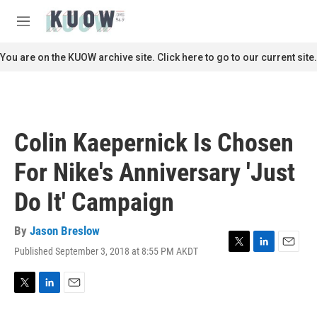
Skip to main content
S
e
M
a
e
r
n
You are on the KUOW archive site. Click here to go to our current site.
c
u
h
u
e
r
Colin Kaepernick Is Chosen
y
For Nike's Anniversary 'Just
Do It' Campaign
By
Jason Breslow
Published September 3, 2018 at 8:55 PM AKDT
T
L
E
w
i
m
i
n
a
t
k
i
T
L
E
t
e
l
w
i
m