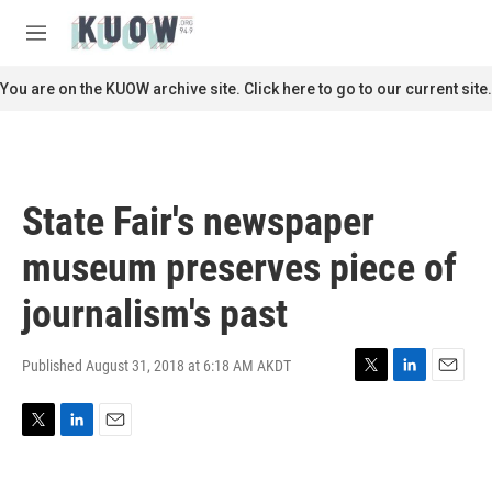
Skip to main content
S
e
M
a
e
r
n
You are on the KUOW archive site. Click here to go to our current site.
c
u
h
u
e
r
State Fair's newspaper
y
museum preserves piece of
journalism's past
Published August 31, 2018 at 6:18 AM AKDT
T
L
E
w
i
m
i
n
a
T
L
E
t
k
i
w
i
m
t
e
l
i
n
a
e
d