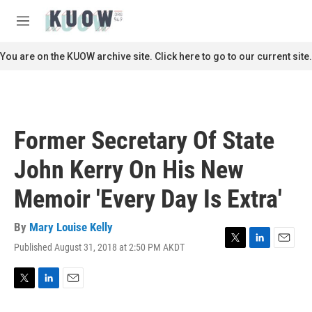
Skip to main content
S
e
M
a
e
r
n
You are on the KUOW archive site. Click here to go to our current site.
c
u
h
u
e
r
Former Secretary Of State
y
John Kerry On His New
Memoir 'Every Day Is Extra'
By
Mary Louise Kelly
Published August 31, 2018 at 2:50 PM AKDT
T
L
E
w
i
m
i
n
a
t
k
i
T
L
E
t
e
l
w
i
m