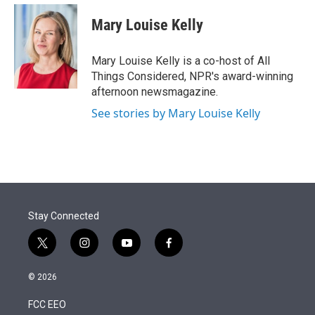
e
d
i
n
a
r
I
t
k
i
Mary Louise Kelly
n
t
e
l
e
d
r
I
Mary Louise Kelly is a co-host of All
n
Things Considered, NPR's award-winning
afternoon newsmagazine.
See stories by Mary Louise Kelly
Stay Connected
t
i
y
f
w
n
o
a
i
s
u
c
© 2026
t
t
t
e
t
a
u
b
FCC EEO
e
g
b
o