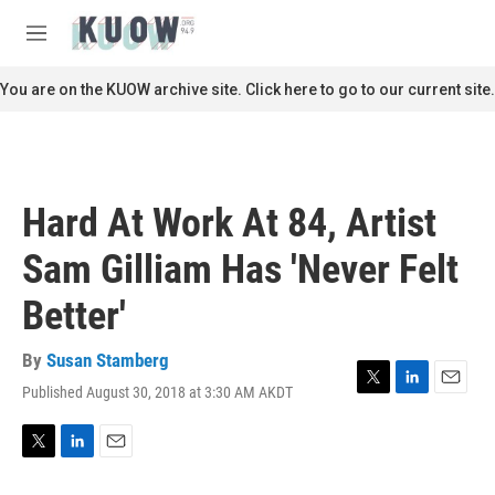
Skip to main content
S
e
M
a
e
r
n
You are on the KUOW archive site. Click here to go to our current site.
c
u
h
u
e
r
Hard At Work At 84, Artist
y
Sam Gilliam Has 'Never Felt
Better'
By
Susan Stamberg
Published August 30, 2018 at 3:30 AM AKDT
T
L
E
w
i
m
i
n
a
t
k
i
T
L
E
t
e
l
w
i
m