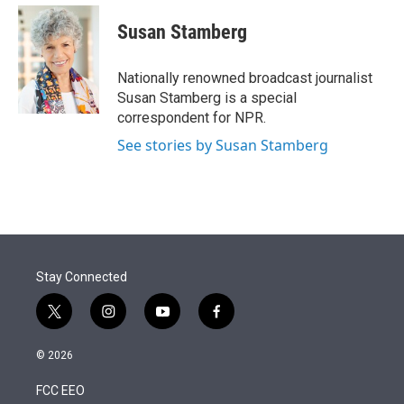
e
d
i
n
a
r
I
t
k
i
Susan Stamberg
n
t
e
l
e
d
r
I
Nationally renowned broadcast journalist
n
Susan Stamberg is a special
correspondent for NPR.
See stories by Susan Stamberg
Stay Connected
t
i
y
f
w
n
o
a
i
s
u
c
© 2026
t
t
t
e
t
a
u
b
FCC EEO
e
g
b
o