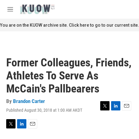
Skip to main content
S
e
M
a
e
r
n
You are on the KUOW archive site. Click here to go to our current site.
c
u
h
u
e
r
Former Colleagues, Friends,
y
Athletes To Serve As
McCain's Pallbearers
By
Brandon Carter
Published August 30, 2018 at 1:00 AM AKDT
T
L
E
w
i
m
i
n
a
t
k
i
T
L
E
t
e
l
w
i
m