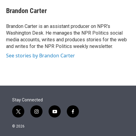
e
d
i
n
a
r
I
t
k
i
Brandon Carter
n
t
e
l
e
d
r
I
Brandon Carter is an assistant producer on NPR's
n
Washington Desk. He manages the NPR Politics social
media accounts, writes and produces stories for the web
and writes for the NPR Politics weekly newsletter.
See stories by Brandon Carter
Stay Connected
t
i
y
f
w
n
o
a
i
s
u
c
© 2026
t
t
t
e
t
a
u
b