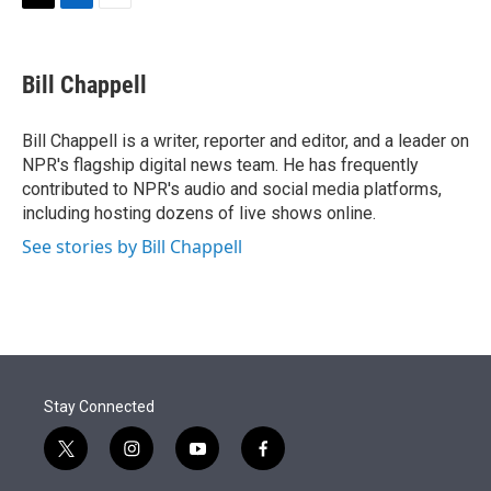
t
k
i
T
L
E
t
e
l
w
i
m
e
d
i
n
a
r
I
t
k
i
Bill Chappell
n
t
e
l
e
d
r
I
Bill Chappell is a writer, reporter and editor, and a leader on
n
NPR's flagship digital news team. He has frequently
contributed to NPR's audio and social media platforms,
including hosting dozens of live shows online.
See stories by Bill Chappell
Stay Connected
t
i
y
f
w
n
o
a