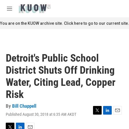
Skip to main content
S
e
M
a
e
r
n
You are on the KUOW archive site. Click here to go to our current site.
c
u
h
u
e
r
Detroit's Public School
y
District Shuts Off Drinking
Water, Citing Lead, Copper
Risk
By
Bill Chappell
Published August 30, 2018 at 6:35 AM AKDT
T
L
E
w
i
m
i
n
a