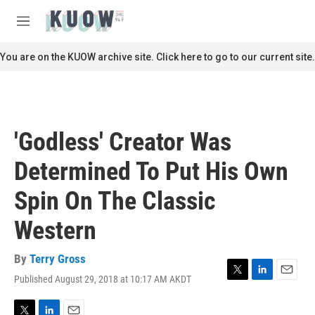
Skip to main content
S
e
M
a
e
r
n
You are on the KUOW archive site. Click here to go to our current site.
c
u
h
u
e
r
'Godless' Creator Was
y
Determined To Put His Own
Spin On The Classic
Western
By
Terry Gross
Published August 29, 2018 at 10:17 AM AKDT
T
L
E
w
i
m
i
n
a