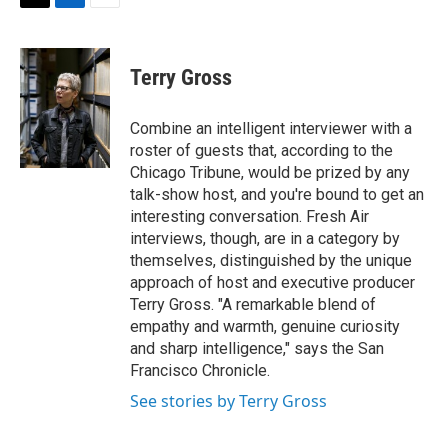
t
k
i
T
L
E
t
e
l
w
i
m
e
d
i
n
a
r
I
t
k
i
Terry Gross
n
t
e
l
e
d
r
I
Combine an intelligent interviewer with a
n
roster of guests that, according to the
Chicago Tribune, would be prized by any
talk-show host, and you're bound to get an
interesting conversation. Fresh Air
interviews, though, are in a category by
themselves, distinguished by the unique
approach of host and executive producer
Terry Gross. "A remarkable blend of
empathy and warmth, genuine curiosity
and sharp intelligence," says the San
Francisco Chronicle.
See stories by Terry Gross