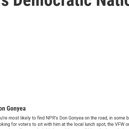
on Gonyea
u're most likely to find NPR's Don Gonyea on the road, in some b
oking for voters to sit with him at the local lunch spot, the VFW or 