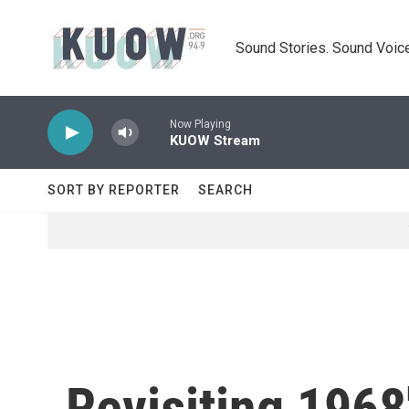
Skip to main content
Sound Stories. Sound Voice
Now Playing
KUOW Stream
SORT BY REPORTER
SEARCH
Revisiting 1968