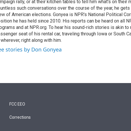
mpaign rally, or at their kitchen tables to tell him what's on their
untless such conversations over the course of the year, he gets
ew of American elections. Gonyea is NPR's National Political Co
sition he has held since 2010. His reports can be heard on all
ograms and at NPR.org. To hear his sound-rich stories is akin to r
ssenger seat of his rental car, traveling through Iowa or South C
 wherever, right along with him.
ee stories by Don Gonyea
FCC EEO
Corrections