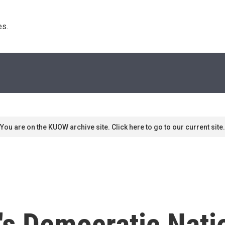
s. 
You are on the KUOW archive site. Click here to go to our current site.
's Democratic Nati