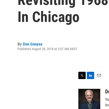
In Chicago
By
Don Gonyea
Published August 28, 2018 at 2:07 AM AKDT
T
L
E
w
i
m
i
n
a
D
t
k
i
Yo
t
e
l
e
d
lo