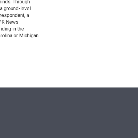
 minds. Through
 a ground-level
rrespondent, a
 NPR News
iding in the
arolina or Michigan