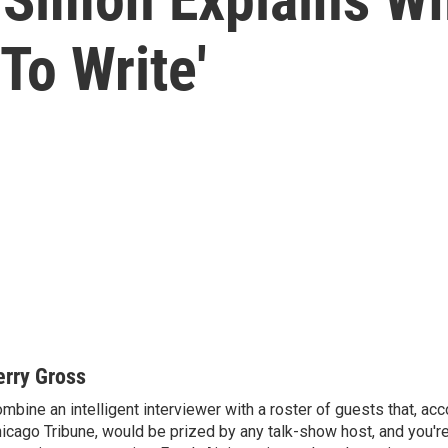
To Write'
erry Gross
mbine an intelligent interviewer with a roster of guests that, acc
icago Tribune, would be prized by any talk-show host, and you'r