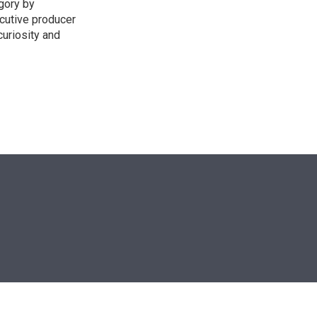
egory by
cutive producer
uriosity and