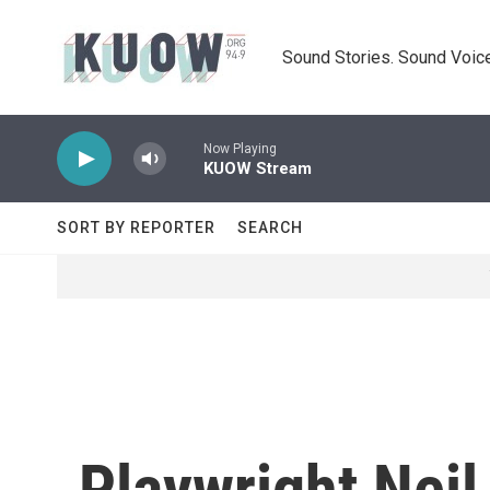
Skip to main content
Sound Stories. Sound Voice
Now Playing
KUOW Stream
SORT BY REPORTER
SEARCH
Playwright Neil