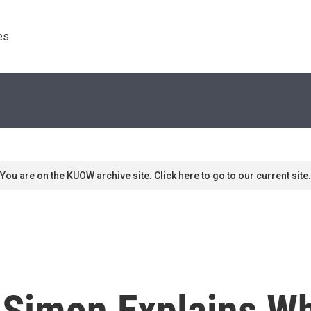
s. 
You are on the KUOW archive site. Click here to go to our current site.
 Simon Explains Wh