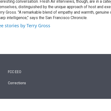
teresting conversation. Fresh Air interviews, though, are in a cat
emselves, distinguished by the unique approach of host and exe
rry Gross. "A remarkable blend of empathy and warmth, genuine c
arp intelligence," says the San Francisco Chronicle.
ee stories by Terry Gross
FCC EEO
Corrections