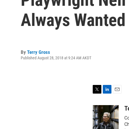
Always Wanted 
By
Terry Gross
Published August 28, 2018 at 9:24 AM AKDT
T
L
E
w
i
m
i
n
a
T
t
k
i
Co
t
e
l
e
d
Ch