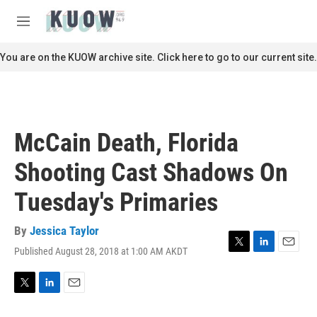
Skip to main content
S
e
M
a
e
r
n
You are on the KUOW archive site. Click here to go to our current site.
c
u
h
u
e
r
McCain Death, Florida
y
Shooting Cast Shadows On
Tuesday's Primaries
By
Jessica Taylor
Published August 28, 2018 at 1:00 AM AKDT
T
L
E
w
i
m
i
n
a
t
k
i
T
L
E
t
e
l
w
i
m