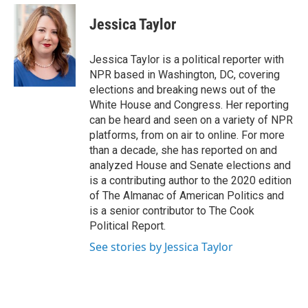
e
d
i
n
a
r
I
t
k
i
Jessica Taylor
n
t
e
l
e
d
r
I
Jessica Taylor is a political reporter with
n
NPR based in Washington, DC, covering
elections and breaking news out of the
White House and Congress. Her reporting
can be heard and seen on a variety of NPR
platforms, from on air to online. For more
than a decade, she has reported on and
analyzed House and Senate elections and
is a contributing author to the 2020 edition
of The Almanac of American Politics and
is a senior contributor to The Cook
Political Report.
See stories by Jessica Taylor