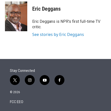
e
d
i
n
a
r
I
t
k
i
Eric Deggans
n
t
e
l
e
d
r
I
Eric Deggans is NPR's first full-time TV
n
critic.
See stories by Eric Deggans
Stay Connected
t
i
y
f
w
n
o
a
i
s
u
c
© 2026
t
t
t
e
t
a
u
b
FCC EEO
e
g
b
o
r
r
e
o