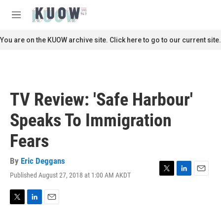
Skip to main content
S
e
M
a
e
r
n
You are on the KUOW archive site. Click here to go to our current site.
c
u
h
u
e
r
TV Review: 'Safe Harbour'
y
Speaks To Immigration
Fears
By
Eric Deggans
Published August 27, 2018 at 1:00 AM AKDT
T
L
E
w
i
m
i
n
a
t
k
i
T
L
E
t
e
l
w
i
m