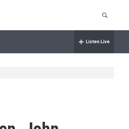
S
S
h
e
a
Listen Live
o
r
c
w
h
Q
S
u
e
e
r
y
a
r
c
en. John
h