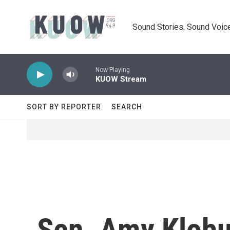
Skip to main content
Sound Stories. Sound Voice
Now Playing
KUOW Stream
SORT BY REPORTER
SEARCH
Sen. Amy Klob