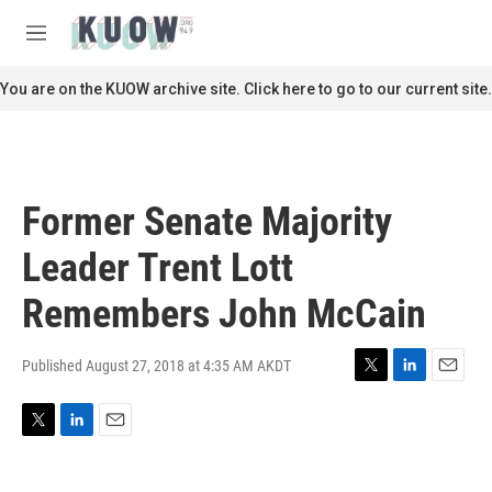
Skip to main content
S
e
M
a
e
r
n
You are on the KUOW archive site. Click here to go to our current site.
c
u
h
u
e
r
Former Senate Majority
y
Leader Trent Lott
Remembers John McCain
Published August 27, 2018 at 4:35 AM AKDT
T
L
E
w
i
m
i
n
a
T
L
E
t
k
i
w
i
m
t
e
l
i
n
a
e
d