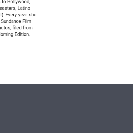
s to Hollywood,
isasters, Latino
t). Every year, she
e Sundance Film
otos, filed from
orning Edition,