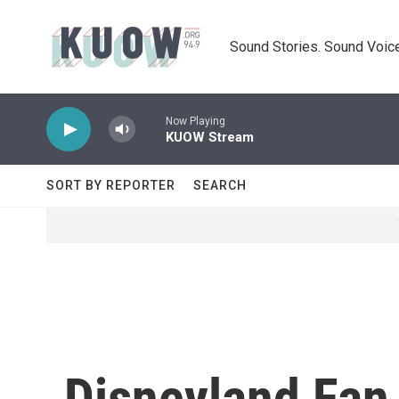
Skip to main content
Sound Stories. Sound Voice
Now Playing
KUOW Stream
SORT BY REPORTER
SEARCH
Disneyland Fan