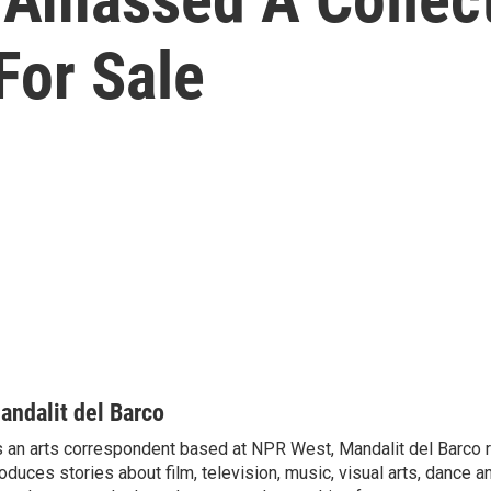
For Sale
andalit del Barco
 an arts correspondent based at NPR West, Mandalit del Barco 
oduces stories about film, television, music, visual arts, dance a