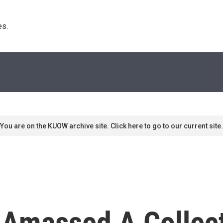
s. 
You are on the KUOW archive site. Click here to go to our current site.
 Amassed A Collec