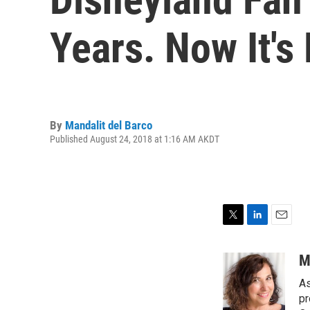
Years. Now It's 
By
Mandalit del Barco
Published August 24, 2018 at 1:16 AM AKDT
T
L
E
w
i
m
i
n
a
M
t
k
i
As
t
e
l
e
d
pr