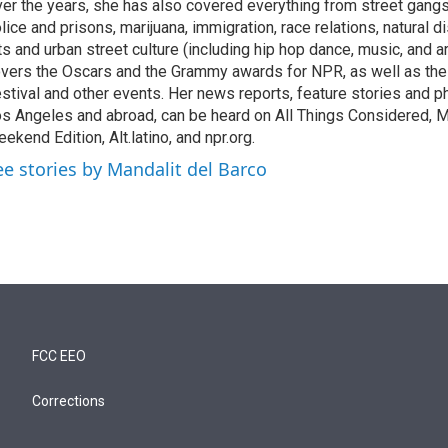
er the years, she has also covered everything from street gang
lice and prisons, marijuana, immigration, race relations, natural d
ts and urban street culture (including hip hop dance, music, and ar
vers the Oscars and the Grammy awards for NPR, as well as th
stival and other events. Her news reports, feature stories and ph
s Angeles and abroad, can be heard on All Things Considered, M
ekend Edition, Alt.latino, and npr.org.
ee stories by Mandalit del Barco
FCC EEO
Corrections