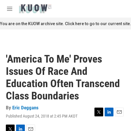
Skip to main content
S
e
M
a
e
r
n
You are on the KUOW archive site. Click here to go to our current site.
c
u
h
u
e
r
'America To Me' Proves
y
Issues Of Race And
Education Often Transcend
Class Boundaries
By
Eric Deggans
Published August 24, 2018 at 2:45 PM AKDT
T
L
E
w
i
m
i
n
a