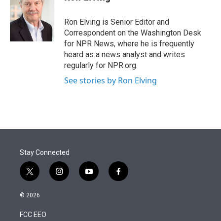
t
e
l
e
d
r
I
Ron Elving is Senior Editor and
n
Correspondent on the Washington Desk
for NPR News, where he is frequently
heard as a news analyst and writes
regularly for NPR.org.
See stories by Ron Elving
Stay Connected
t
i
y
f
w
n
o
a
i
s
u
c
© 2026
t
t
t
e
t
a
u
b
FCC EEO
e
g
b
o