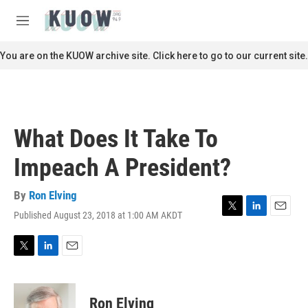
Skip to main content
S
e
M
a
e
r
n
You are on the KUOW archive site. Click here to go to our current site.
c
u
h
u
e
r
What Does It Take To
y
Impeach A President?
By
Ron Elving
Published August 23, 2018 at 1:00 AM AKDT
T
L
E
w
i
m
i
n
a
t
k
i
T
L
E
t
e
l
w
i
m
e
d
i
n
a
r
I
t
k
i
Ron Elving
n