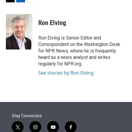
t
k
i
T
L
E
t
e
l
w
i
m
e
d
i
n
a
r
I
t
k
i
Ron Elving
n
t
e
l
e
d
r
I
Ron Elving is Senior Editor and
n
Correspondent on the Washington Desk
for NPR News, where he is frequently
heard as a news analyst and writes
regularly for NPR.org.
See stories by Ron Elving
Stay Connected
t
i
y
f