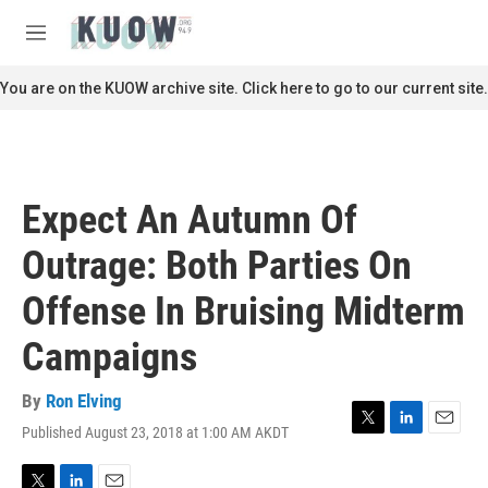
Skip to main content
S
e
M
a
e
r
n
You are on the KUOW archive site. Click here to go to our current site.
c
u
h
u
e
r
Expect An Autumn Of
y
Outrage: Both Parties On
Offense In Bruising Midterm
Campaigns
By
Ron Elving
Published August 23, 2018 at 1:00 AM AKDT
T
L
E
w
i
m
i
n
a