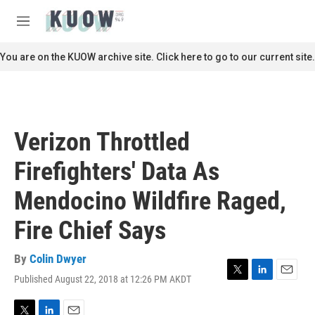
Skip to main content
S
e
M
a
e
r
n
You are on the KUOW archive site. Click here to go to our current site.
c
u
h
u
e
r
Verizon Throttled
y
Firefighters' Data As
Mendocino Wildfire Raged,
Fire Chief Says
By
Colin Dwyer
Published August 22, 2018 at 12:26 PM AKDT
T
L
E
w
i
m
i
n
a