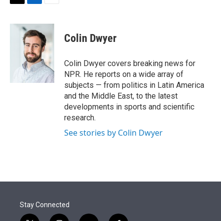
t
k
i
T
L
E
t
e
l
w
i
m
e
d
i
n
a
r
I
t
k
i
Colin Dwyer
n
t
e
l
e
d
r
I
Colin Dwyer covers breaking news for
n
NPR. He reports on a wide array of
subjects — from politics in Latin America
and the Middle East, to the latest
developments in sports and scientific
research.
See stories by Colin Dwyer
Stay Connected