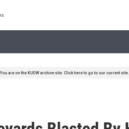
s. 
You are on the KUOW archive site. Click here to go to our current site.
yards Blasted By H