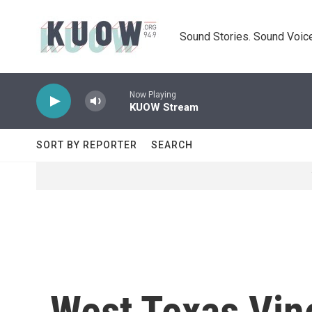
Skip to main content
Sound Stories. Sound Voice
Now Playing
KUOW Stream
SORT BY REPORTER
SEARCH
West Texas Vine