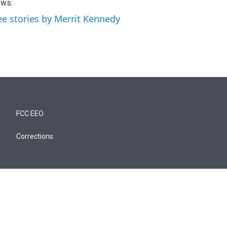
ews.
ee stories by Merrit Kennedy
FCC EEO
Corrections