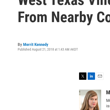
From Nearby Co
By
Merrit Kennedy
Published August 21, 2018 at 1:43 AM AKDT
T
L
E
w
i
m
i
n
a
M
t
k
i
Me
t
e
l
e
d
is