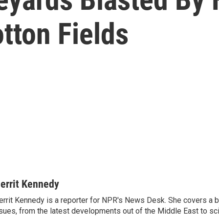
tton Fields
errit Kennedy
rrit Kennedy is a reporter for NPR's News Desk. She covers a b
sues, from the latest developments out of the Middle East to s