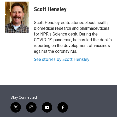
e
d
i
n
a
r
I
t
k
i
Scott Hensley
n
t
e
l
e
d
r
I
Scott Hensley edits stories about health,
n
biomedical research and pharmaceuticals
for NPR's Science desk. During the
COVID-19 pandemic, he has led the desk's
reporting on the development of vaccines
against the coronavirus.
See stories by Scott Hensley
Stay Connected
t
i
y
f
w
n
o
a