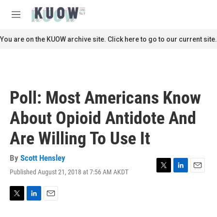
Skip to main content
S
e
M
a
e
r
n
You are on the KUOW archive site. Click here to go to our current site.
c
u
h
u
e
r
Poll: Most Americans Know
y
About Opioid Antidote And
Are Willing To Use It
By
Scott Hensley
Published August 21, 2018 at 7:56 AM AKDT
T
L
E
w
i
m
i
n
a
t
k
i
T
L
E
t
e
l
w
i
m