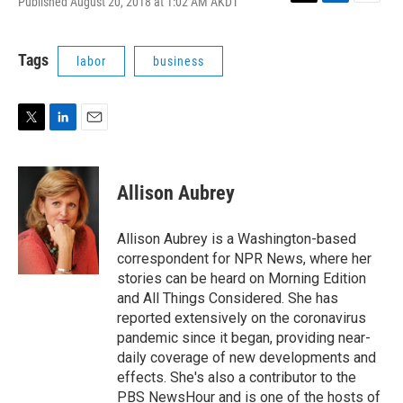
Published August 20, 2018 at 1:02 AM AKDT
T
L
E
w
i
m
i
n
a
t
k
i
Tags
labor
business
t
e
l
e
d
r
I
n
T
L
E
w
i
m
i
n
a
t
k
i
Allison Aubrey
t
e
l
e
d
r
I
Allison Aubrey is a Washington-based
n
correspondent for NPR News, where her
stories can be heard on Morning Edition
and All Things Considered. She has
reported extensively on the coronavirus
pandemic since it began, providing near-
daily coverage of new developments and
effects. She's also a contributor to the
PBS NewsHour and is one of the hosts of