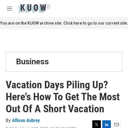
Skip to main content
S
e
M
a
e
r
n
You are on the KUOW archive site. Click here to go to our current site.
c
u
h
u
e
r
y
Business
Vacation Days Piling Up?
Here's How To Get The Most
Out Of A Short Vacation
By
Allison Aubrey