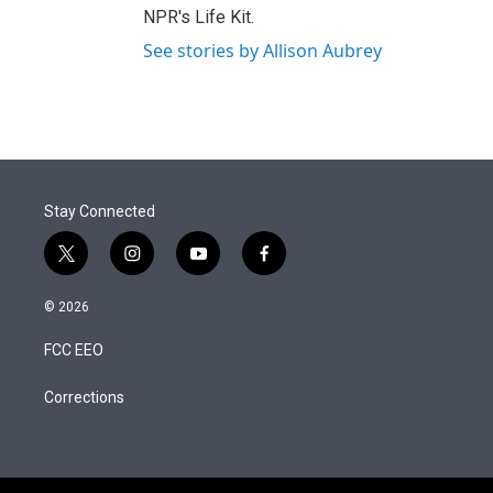
NPR's Life Kit.
See stories by Allison Aubrey
Stay Connected
t
i
y
f
w
n
o
a
i
s
u
c
© 2026
t
t
t
e
t
a
u
b
FCC EEO
e
g
b
o
r
r
e
o
a
k
Corrections
m