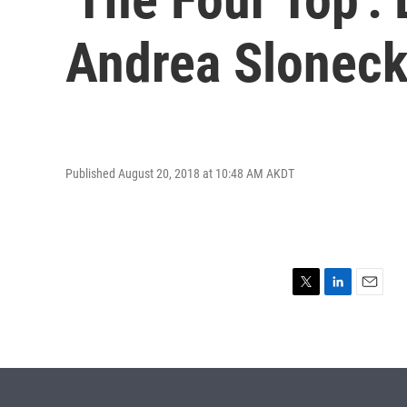
Andrea Sloneck
Published August 20, 2018 at 10:48 AM AKDT
T
L
E
w
i
m
i
n
a
t
k
i
t
e
l
e
d