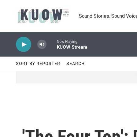
Skip to main content
Sound Stories. Sound Voice
Now Playing
KUOW Stream
SORT BY REPORTER
SEARCH
'The Four Top':