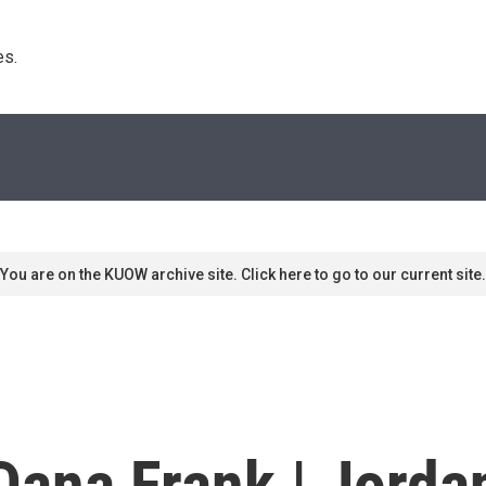
s. 
You are on the KUOW archive site. Click here to go to our current site.
 Dana Frank | Jord