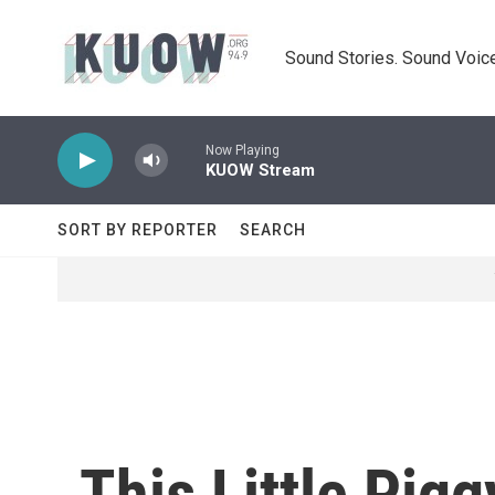
Skip to main content
Sound Stories. Sound Voice
Now Playing
KUOW Stream
SORT BY REPORTER
SEARCH
This Little Pig