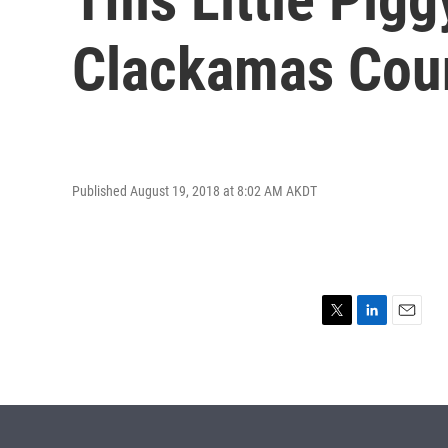
Clackamas Coun
Published August 19, 2018 at 8:02 AM AKDT
T
L
E
w
i
m
i
n
a
t
k
i
t
e
l
e
d