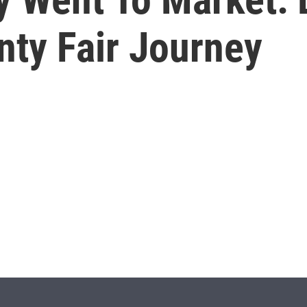
ty Fair Journey