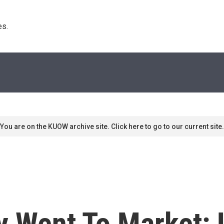
s. 
You are on the KUOW archive site. Click here to go to our current site.
gy Went To Market: 