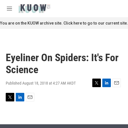
Skip to main content
S
e
M
a
e
r
n
You are on the KUOW archive site. Click here to go to our current site.
c
u
h
u
e
r
Eyeliner On Spiders: It's For
y
Science
Published August 18, 2018 at 4:27 AM AKDT
T
L
E
w
i
m
i
n
a
T
L
E
t
k
i
w
i
m
t
e
l
i
n
a
e
d
t
k
i
r
I
t
e
l
n