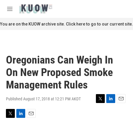
Skip to main content
S
e
M
a
e
r
n
You are on the KUOW archive site. Click here to go to our current site.
c
u
h
u
e
r
Oregonians Can Weigh In
y
On New Proposed Smoke
Management Rules
Published August 17, 2018 at 12:21 PM AKDT
T
L
E
w
i
m
i
n
a
T
L
E
t
k
i
w
i
m
t
e
l
i
n
a
e
d