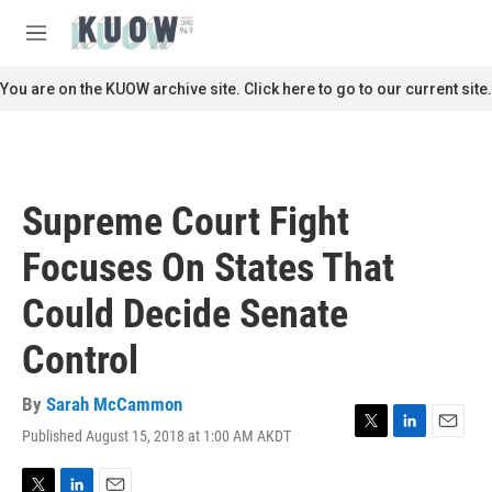
Skip to main content
S
e
M
a
e
r
n
You are on the KUOW archive site. Click here to go to our current site.
c
u
h
u
e
r
Supreme Court Fight
y
Focuses On States That
Could Decide Senate
Control
By
Sarah McCammon
Published August 15, 2018 at 1:00 AM AKDT
T
L
E
w
i
m
i
n
a