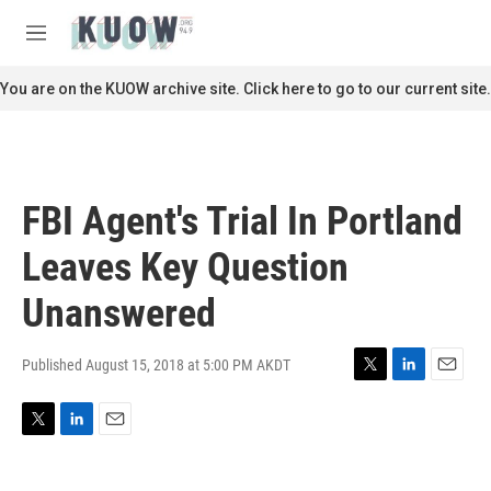
Skip to main content
S
e
M
a
e
r
n
You are on the KUOW archive site. Click here to go to our current site.
c
u
h
u
e
r
FBI Agent's Trial In Portland
y
Leaves Key Question
Unanswered
Published August 15, 2018 at 5:00 PM AKDT
T
L
E
w
i
m
i
n
a
T
L
E
t
k
i
w
i
m
t
e
l
i
n
a
e
d