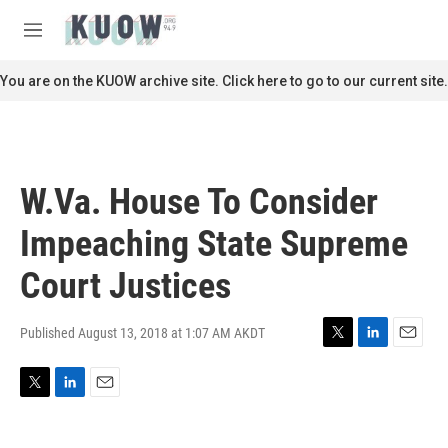
Skip to main content
S
e
M
a
e
r
n
You are on the KUOW archive site. Click here to go to our current site.
c
u
h
u
e
r
W.Va. House To Consider
y
Impeaching State Supreme
Court Justices
Published August 13, 2018 at 1:07 AM AKDT
T
L
E
w
i
m
i
n
a
T
L
E
t
k
i
w
i
m
t
e
l
i
n
a
e
d