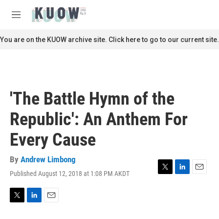
Skip to main content
S
e
M
a
e
r
n
You are on the KUOW archive site. Click here to go to our current site.
c
u
h
u
e
r
'The Battle Hymn of the
y
Republic': An Anthem For
Every Cause
By
Andrew Limbong
Published August 12, 2018 at 1:08 PM AKDT
T
L
E
w
i
m
i
n
a
t
k
i
T
L
E
t
e
l
w
i
m