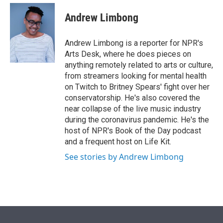
e
d
i
n
a
r
I
t
k
i
Andrew Limbong
n
t
e
l
e
d
r
I
Andrew Limbong is a reporter for NPR's
n
Arts Desk, where he does pieces on
anything remotely related to arts or culture,
from streamers looking for mental health
on Twitch to Britney Spears' fight over her
conservatorship. He's also covered the
near collapse of the live music industry
during the coronavirus pandemic. He's the
host of NPR's Book of the Day podcast
and a frequent host on Life Kit.
See stories by Andrew Limbong