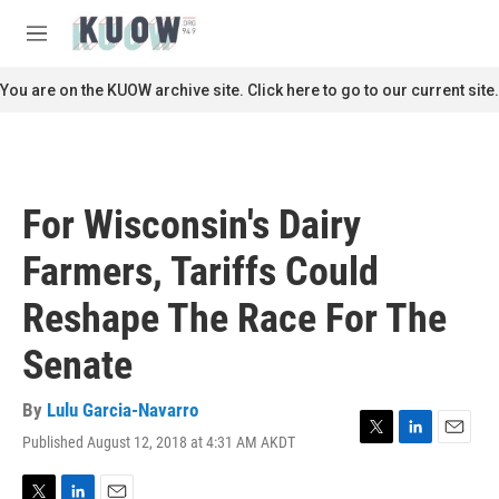
Skip to main content
S
e
M
a
e
r
n
You are on the KUOW archive site. Click here to go to our current site.
c
u
h
u
e
r
For Wisconsin's Dairy
y
Farmers, Tariffs Could
Reshape The Race For The
Senate
By
Lulu Garcia-Navarro
Published August 12, 2018 at 4:31 AM AKDT
T
L
E
w
i
m
i
n
a