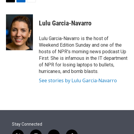
t
k
i
T
L
E
t
e
l
w
i
m
e
d
i
n
a
r
I
t
k
i
Lulu Garcia-Navarro
n
t
e
l
e
d
r
I
Lulu Garcia-Navarro is the host of
n
Weekend Edition Sunday and one of the
hosts of NPR's morning news podcast Up
First. She is infamous in the IT department
of NPR for losing laptops to bullets,
hurricanes, and bomb blasts.
See stories by Lulu Garcia-Navarro
Stay Connected