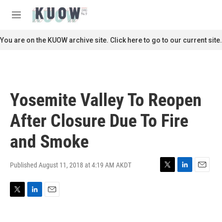
Skip to main content
S
e
M
a
e
r
n
You are on the KUOW archive site. Click here to go to our current site.
c
u
h
u
e
r
Yosemite Valley To Reopen
y
After Closure Due To Fire
and Smoke
Published August 11, 2018 at 4:19 AM AKDT
T
L
E
w
i
m
i
n
a
T
L
E
t
k
i
w
i
m
t
e
l
i
n
a
e
d