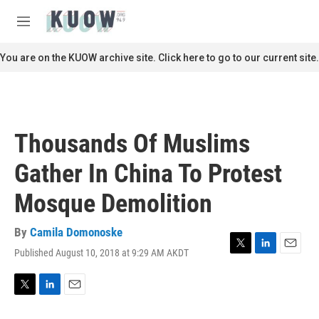
Skip to main content
S
e
M
a
e
r
n
You are on the KUOW archive site. Click here to go to our current site.
c
u
h
u
e
r
Thousands Of Muslims
y
Gather In China To Protest
Mosque Demolition
By
Camila Domonoske
Published August 10, 2018 at 9:29 AM AKDT
T
L
E
w
i
m
i
n
a
t
k
i
T
L
E
t
e
l
w
i
m