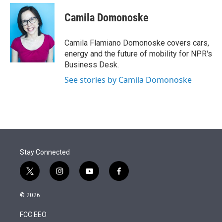
e
d
i
n
a
r
I
t
k
i
Camila Domonoske
n
t
e
l
e
d
r
I
Camila Flamiano Domonoske covers cars,
n
energy and the future of mobility for NPR's
Business Desk.
See stories by Camila Domonoske
Stay Connected
t
i
y
f
w
n
o
a
i
s
u
c
© 2026
t
t
t
e
t
a
u
b
FCC EEO
e
g
b
o