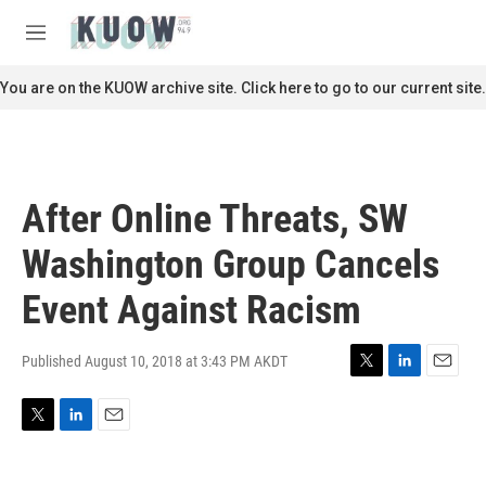
Skip to main content
S
e
M
a
e
r
n
You are on the KUOW archive site. Click here to go to our current site.
c
u
h
u
e
r
After Online Threats, SW
y
Washington Group Cancels
Event Against Racism
Published August 10, 2018 at 3:43 PM AKDT
T
L
E
w
i
m
i
n
a
T
L
E
t
k
i
w
i
m
t
e
l
i
n
a
e
d