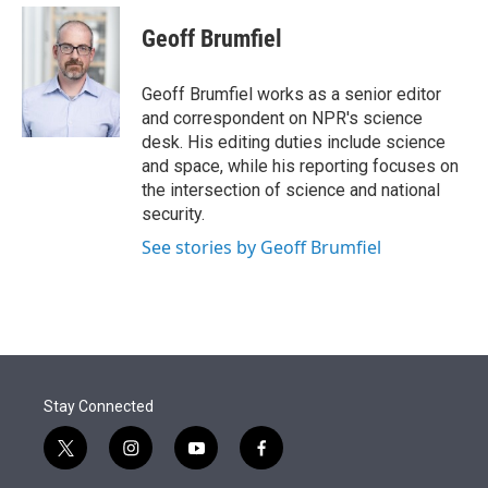
e
d
i
n
a
r
I
t
k
i
Geoff Brumfiel
n
t
e
l
e
d
r
I
Geoff Brumfiel works as a senior editor
n
and correspondent on NPR's science
desk. His editing duties include science
and space, while his reporting focuses on
the intersection of science and national
security.
See stories by Geoff Brumfiel
Stay Connected
t
i
y
f
w
n
o
a