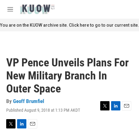
Skip to main content
S
e
M
a
e
r
n
You are on the KUOW archive site. Click here to go to our current site.
c
u
h
u
e
r
VP Pence Unveils Plans For
y
New Military Branch In
Outer Space
By
Geoff Brumfiel
Published August 9, 2018 at 1:13 PM AKDT
T
L
E
w
i
m
i
n
a
t
k
i
T
L
E
t
e
l
w
i
m