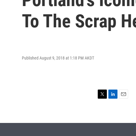
To The Scrap H
Published August 9, 2018 at 1:18 PM AKDT
T
L
E
w
i
m
i
n
a
t
k
i
t
e
l
e
d