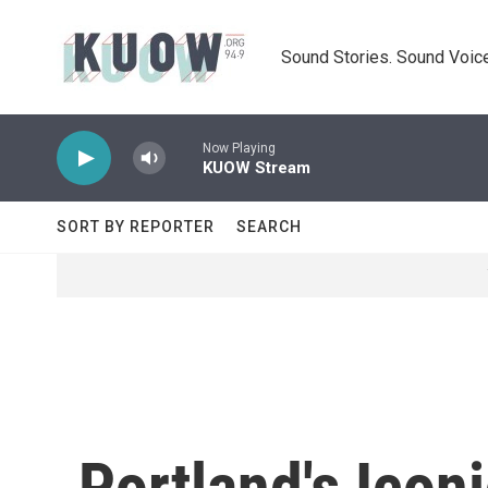
Skip to main content
Sound Stories. Sound Voice
Now Playing
KUOW Stream
SORT BY REPORTER
SEARCH
Portland's Icon