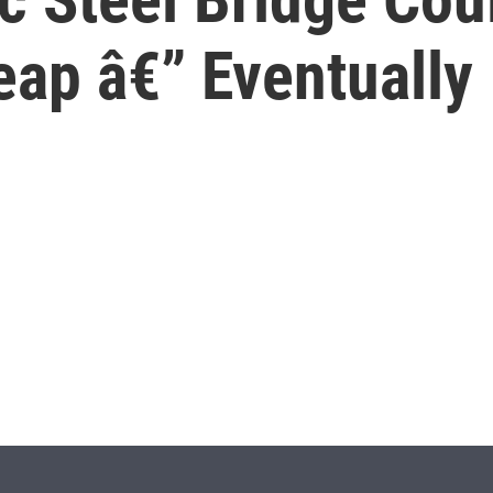
eap â€” Eventually