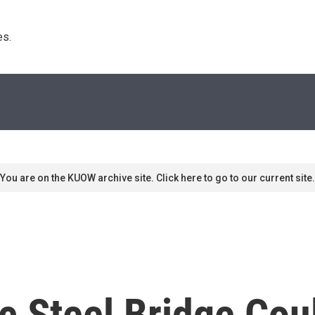
s. 
You are on the KUOW archive site. Click here to go to our current site.
ic Steel Bridge Co