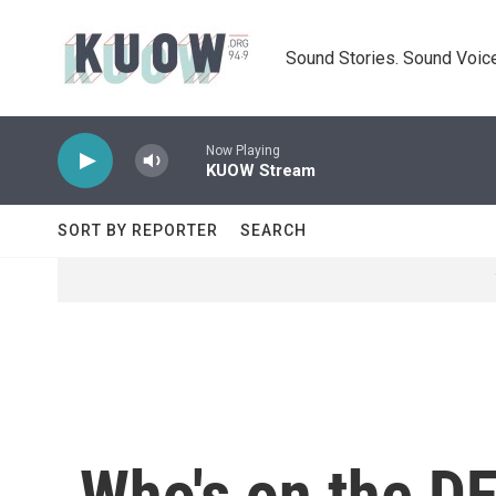
Skip to main content
Sound Stories. Sound Voice
Now Playing
KUOW Stream
SORT BY REPORTER
SEARCH
Who's on the DF