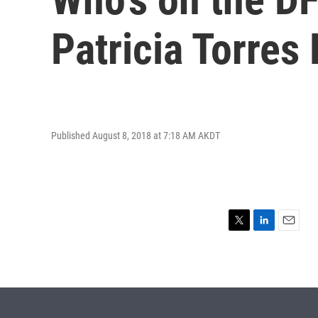
Patricia Torres
Published August 8, 2018 at 7:18 AM AKDT
T
L
E
w
i
m
i
n
a
t
k
i
t
e
l
e
d