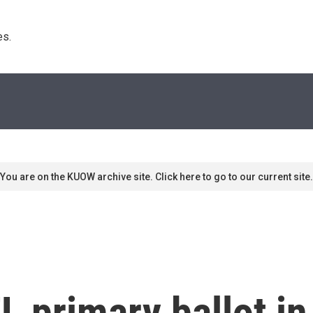
s. 
You are on the KUOW archive site. Click here to go to our current site.
L primary ballot in