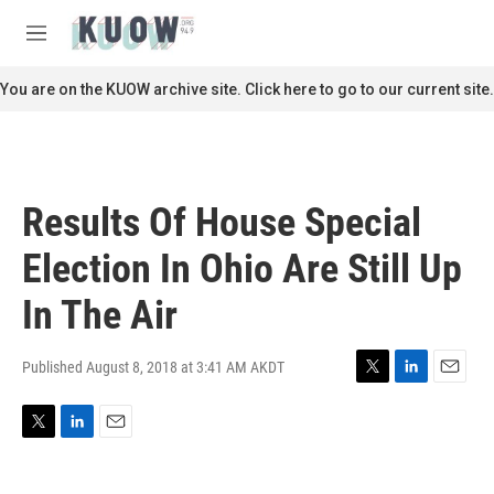
Skip to main content
S
e
M
a
e
r
n
You are on the KUOW archive site. Click here to go to our current site.
c
u
h
u
e
r
Results Of House Special
y
Election In Ohio Are Still Up
In The Air
Published August 8, 2018 at 3:41 AM AKDT
T
L
E
w
i
m
i
n
a
T
L
E
t
k
i
w
i
m
t
e
l
i
n
a
e
d