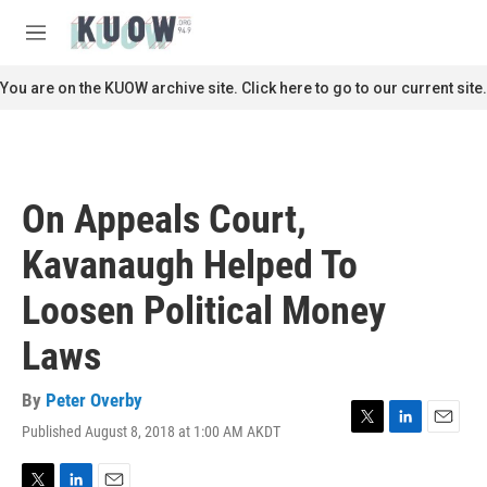
Skip to main content
S
e
M
a
e
r
n
You are on the KUOW archive site. Click here to go to our current site.
c
u
h
u
e
r
On Appeals Court,
y
Kavanaugh Helped To
Loosen Political Money
Laws
By
Peter Overby
Published August 8, 2018 at 1:00 AM AKDT
T
L
E
w
i
m
i
n
a