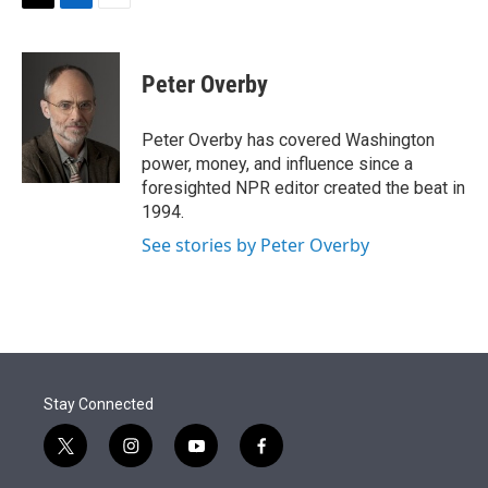
t
k
i
T
L
E
t
e
l
w
i
m
e
d
i
n
a
r
I
t
k
i
Peter Overby
n
t
e
l
e
d
r
I
Peter Overby has covered Washington
n
power, money, and influence since a
foresighted NPR editor created the beat in
1994.
See stories by Peter Overby
Stay Connected
t
i
y
f
w
n
o
a