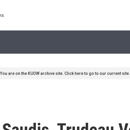
s. 
You are on the KUOW archive site. Click here to go to our current site.
 Saudis, Trudeau 