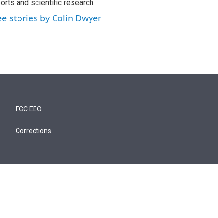
orts and scientific research.
ee stories by Colin Dwyer
FCC EEO
Corrections