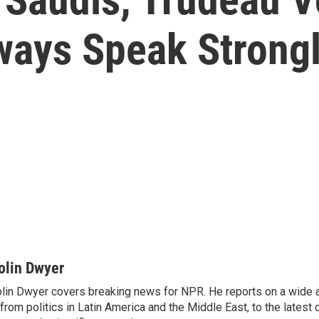
ways Speak Strongl
olin Dwyer
lin Dwyer covers breaking news for NPR. He reports on a wide a
from politics in Latin America and the Middle East, to the lates