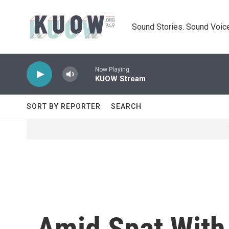
Skip to main content
Sound Stories. Sound Voice
Now Playing
KUOW Stream
SORT BY REPORTER
SEARCH
Amid Spat With