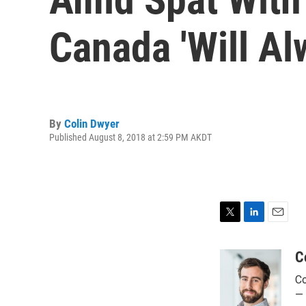
Canada 'Will Al
By
Colin Dwyer
Published August 8, 2018 at 2:59 PM AKDT
T
L
E
w
i
m
i
n
a
C
t
k
i
Co
t
e
l
e
d
— 