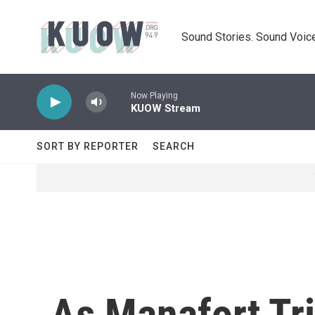
Skip to main content
Sound Stories. Sound Voice
Now Playing
KUOW Stream
SORT BY REPORTER
SEARCH
As Manafort Tr