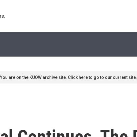
s. 
You are on the KUOW archive site. Click here to go to our current site.
ial Continues, The