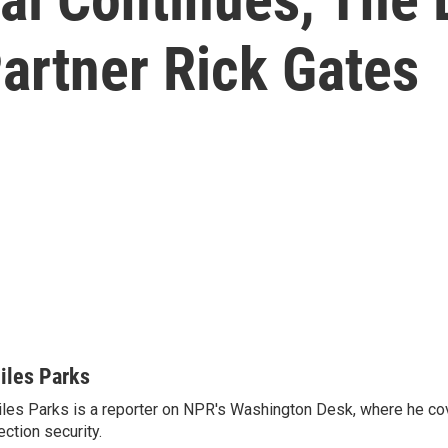
Partner Rick Gates
iles Parks
les Parks is a reporter on NPR's Washington Desk, where he co
ection security.