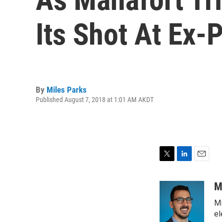
Its Shot At Ex-
By
Miles Parks
Published August 7, 2018 at 1:01 AM AKDT
T
L
E
w
i
m
i
n
a
M
t
k
i
Mi
t
e
l
e
d
el